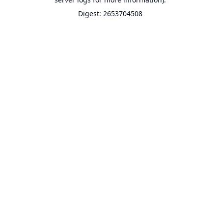
Digest: 2653704508