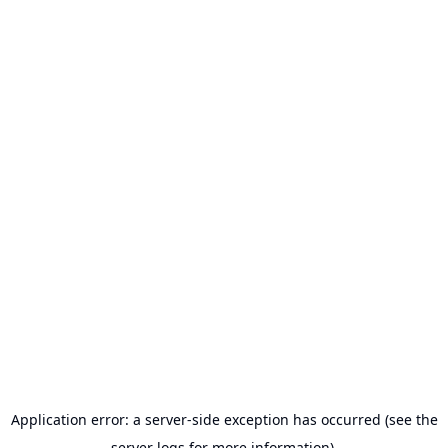
Application error: a server-side exception has occurred (see the
server logs for more information).