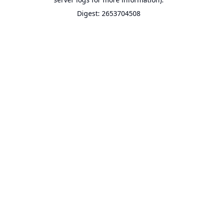
Digest: 2653704508