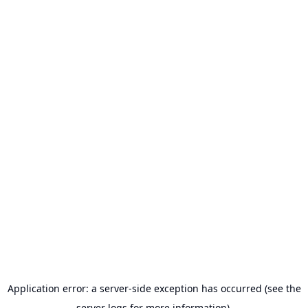
Application error: a server-side exception has occurred (see the
server logs for more information).