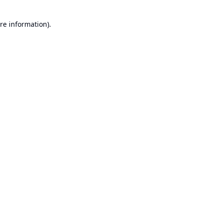
re information).