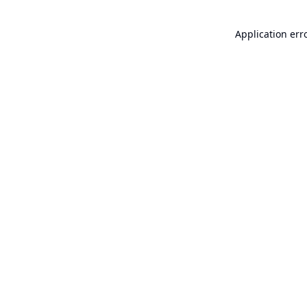
Application err