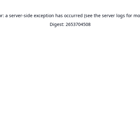
or: a server-side exception has occurred (see the server logs for mo
Digest: 2653704508