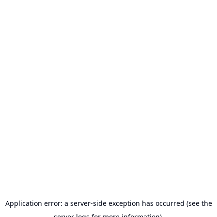
Application error: a server-side exception has occurred (see the
server logs for more information).