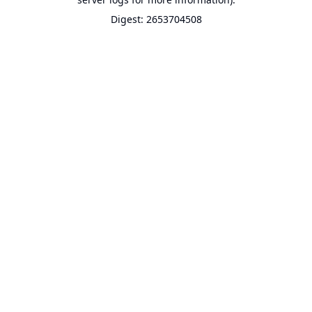
Digest: 2653704508