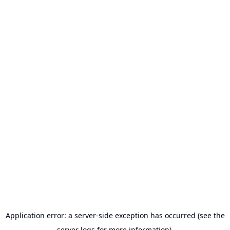
Application error: a server-side exception has occurred (see the
server logs for more information).