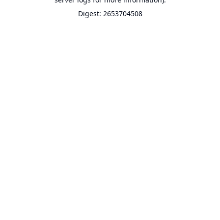
Digest: 2653704508