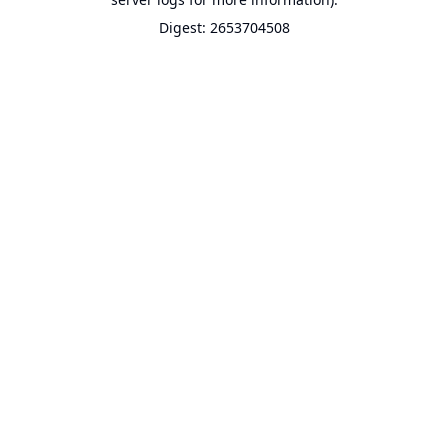
Digest: 2653704508