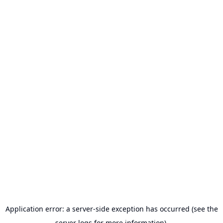
Application error: a server-side exception has occurred (see the
server logs for more information).