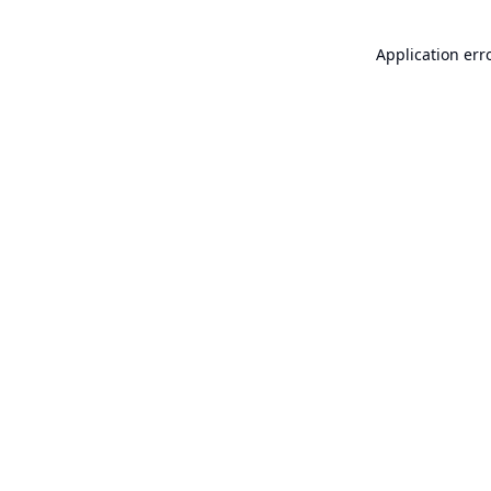
Application err