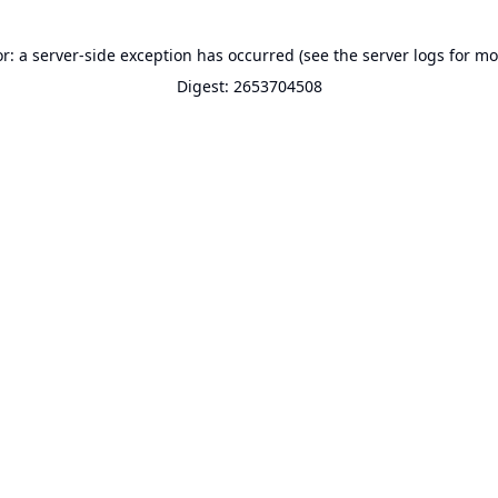
or: a server-side exception has occurred (see the server logs for mo
Digest: 2653704508