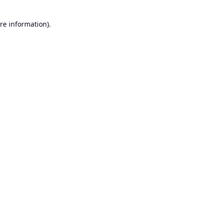
re information).