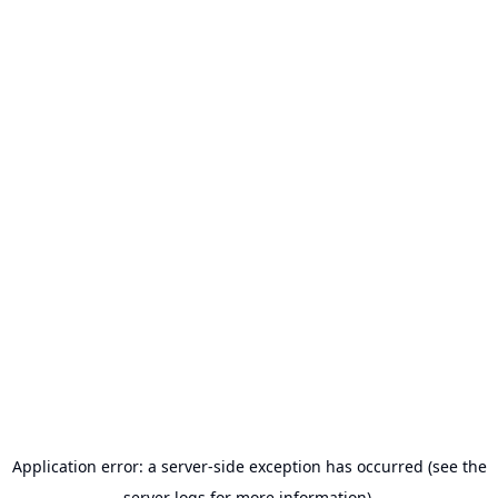
Application error: a server-side exception has occurred (see the
server logs for more information).