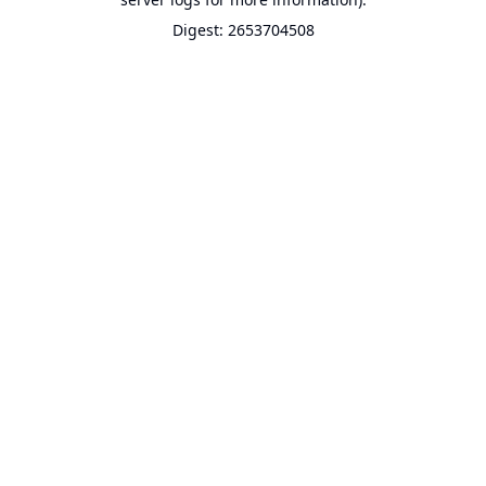
Digest: 2653704508