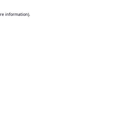
re information).