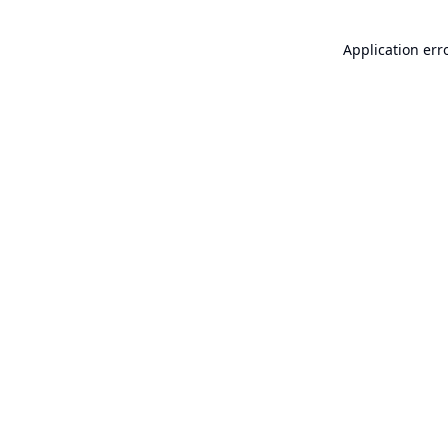
Application err